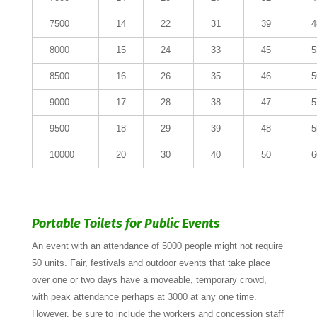
7500
14
22
31
39
4
8000
15
24
33
45
5
8500
16
26
35
46
5
9000
17
28
38
47
5
9500
18
29
39
48
5
10000
20
30
40
50
6
Portable Toilets for Public Events
An event with an attendance of 5000 people might not require
50 units. Fair, festivals and outdoor events that take place
over one or two days have a moveable, temporary crowd,
with peak attendance perhaps at 3000 at any one time.
However, be sure to include the workers and concession staff