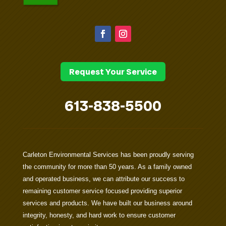
Request Your Service
613-838-5500
Carleton Environmental Services has been proudly serving
the community for more than 50 years. As a family owned
and operated business, we can attribute our success to
remaining customer service focused providing superior
services and products. We have built our business around
integrity, honesty, and hard work to ensure customer