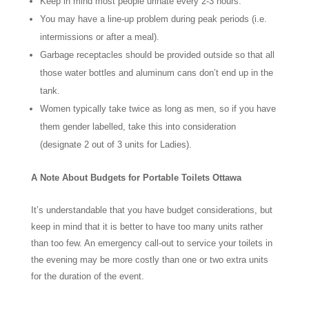
Keep in mind most people urinate every 2-3 hours.
You may have a line-up problem during peak periods (i.e.
intermissions or after a meal).
Garbage receptacles should be provided outside so that all
those water bottles and aluminum cans don’t end up in the
tank.
Women typically take twice as long as men, so if you have
them gender labelled, take this into consideration
(designate 2 out of 3 units for Ladies).
A Note About Budgets for Portable Toilets Ottawa
It’s understandable that you have budget considerations, but
keep in mind that it is better to have too many units rather
than too few. An emergency call-out to service your toilets in
the evening may be more costly than one or two extra units
for the duration of the event.