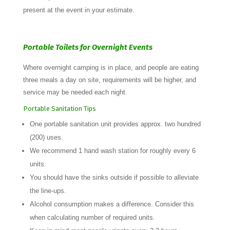
present at the event in your estimate.
Portable Toilets for Overnight Events
Where overnight camping is in place, and people are eating
three meals a day on site, requirements will be higher, and
service may be needed each night.
Portable Sanitation Tips
One portable sanitation unit provides approx. two hundred
(200) uses.
We recommend 1 hand wash station for roughly every 6
units.
You should have the sinks outside if possible to alleviate
the line-ups.
Alcohol consumption makes a difference. Consider this
when calculating number of required units.