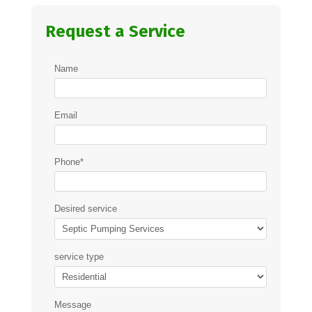
Request a Service
Name
Email
Phone
*
Desired service
service type
Message