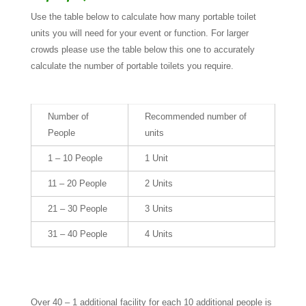
Use the table below to calculate how many portable toilet
units you will need for your event or function. For larger
crowds please use the table below this one to accurately
calculate the number of portable toilets you require.
Number of
Recommended number of
People
units
1 – 10 People
1 Unit
11 – 20 People
2 Units
21 – 30 People
3 Units
31 – 40 People
4 Units
Over 40 – 1 additional facility for each 10 additional people is