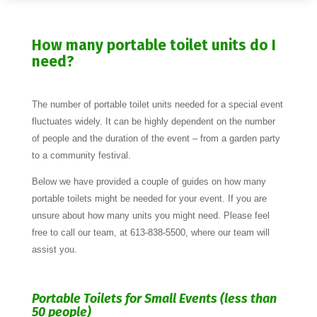
How many portable toilet units do I
need?
The number of portable toilet units needed for a special event
fluctuates widely. It can be highly dependent on the number
of people and the duration of the event – from a garden party
to a community festival.
Below we have provided a couple of guides on how many
portable toilets might be needed for your event. If you are
unsure about how many units you might need. Please feel
free to call our team, at 613-838-5500, where our team will
assist you.
Portable Toilets for Small Events (less than
50 people)