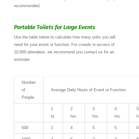
recommended.
Portable Toilets for Large Events
Use the table below to calculate how many units you will
need for your event or function. For crowds in excess of
10,000 attendees, we recommend you contact us for an
estimate.
Number
of
Average Daily Hours of Event or Function
People
1
2
3
4
5
hr.
hrs.
hrs.
hrs.
h
500
2
4
5
5
6