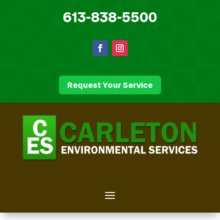
613-838-5500
Request Your Service