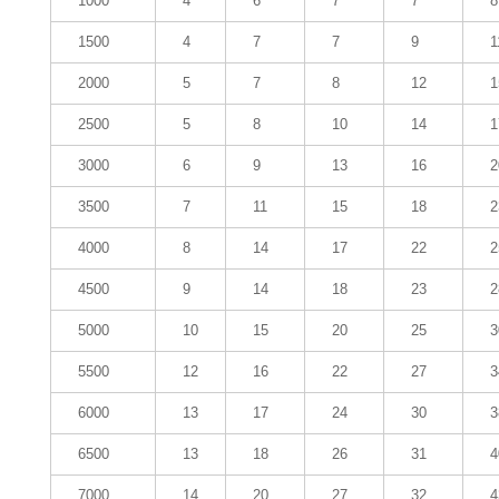
1000
4
6
7
7
8
1500
4
7
7
9
1
2000
5
7
8
12
1
2500
5
8
10
14
1
3000
6
9
13
16
2
3500
7
11
15
18
2
4000
8
14
17
22
2
4500
9
14
18
23
2
5000
10
15
20
25
3
5500
12
16
22
27
3
6000
13
17
24
30
3
6500
13
18
26
31
4
7000
14
20
27
32
4