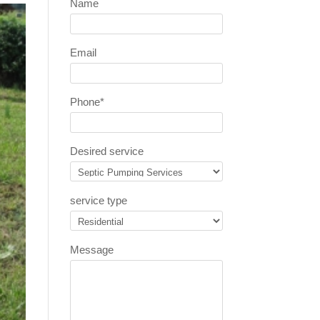
Name
Email
Phone
*
Desired service
service type
Message