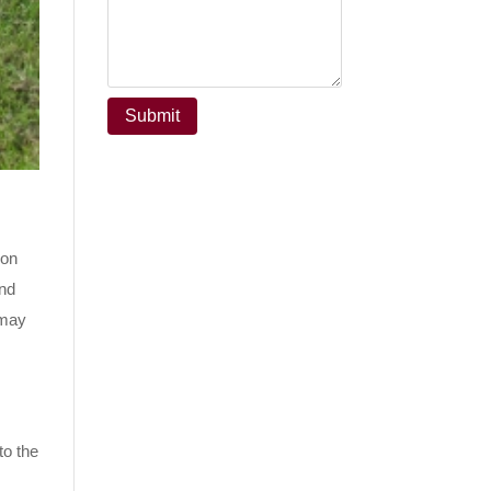
ion
nd
 may
to the