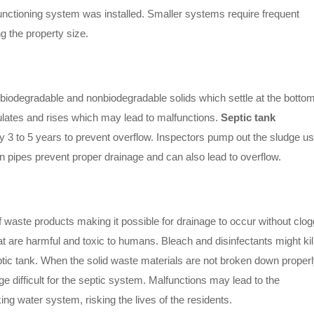
unctioning system was installed. Smaller systems require frequent
g the property size.
 biodegradable and nonbiodegradable solids which settle at the bottom
ulates and rises which may lead to malfunctions.
Septic tank
ry 3 to 5 years to prevent overflow. Inspectors pump out the sludge us
 pipes prevent proper drainage and can also lead to overflow.
f waste products making it possible for drainage to occur without clog
at are harmful and toxic to humans. Bleach and disinfectants might kil
ptic tank. When the solid waste materials are not broken down properl
ge difficult for the septic system. Malfunctions may lead to the
g water system, risking the lives of the residents.