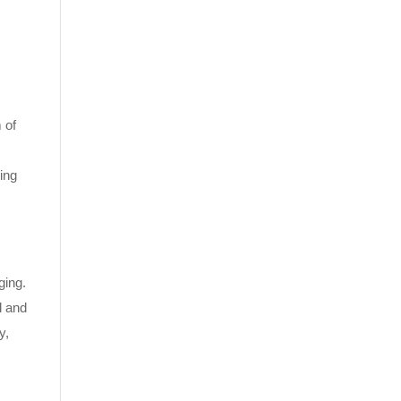
 of
ing
ging.
l and
y,