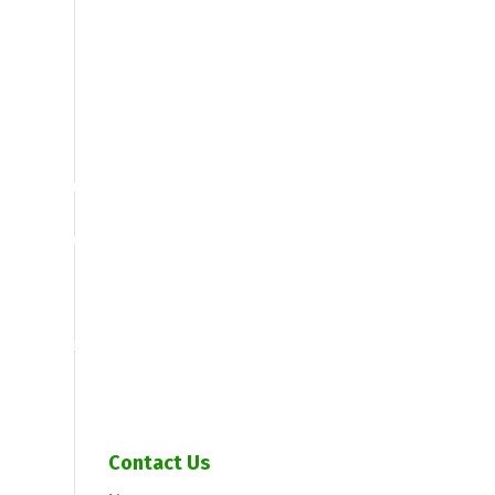
Call us: 613-838-5500
gement Programs
ices
Drain Cleaning
rvices
Grease Trap Servicing
et units do I need?
y New
Portable Toilet Options
ommercial septic tank services
d Treatment System
Toddy’s Potties
Spiele
Contact Us