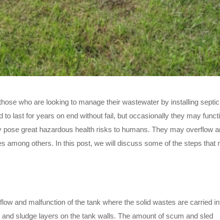
hose who are looking to manage their wastewater by installing septic
d to last for years on end without fail, but occasionally they may funct
y pose great hazardous health risks to humans. They may overflow a
s among others. In this post, we will discuss some of the steps that
rflow and malfunction of the tank where the solid wastes are carried in
and sludge layers on the tank walls. The amount of scum and sled