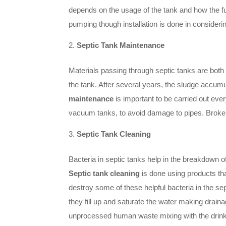
depends on the usage of the tank and how the f
pumping though installation is done in considerin
Septic Tank Maintenance
Materials passing through septic tanks are both
the tank. After several years, the sludge accum
maintenance
is important to be carried out eve
vacuum tanks, to avoid damage to pipes. Broken
Septic Tank Cleaning
Bacteria in septic tanks help in the breakdown o
Septic tank cleaning
is done using products th
destroy some of these helpful bacteria in the se
they fill up and saturate the water making draina
unprocessed human waste mixing with the drinkin