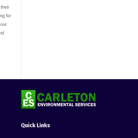
their
ng for
your
nd
Quick Links