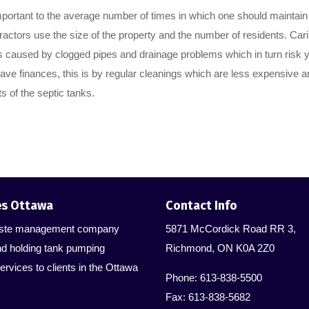
mportant to the average number of times in which one should maintain 
ractors use the size of the property and the number of residents. Cari
s caused by clogged pipes and drainage problems which in turn risk 
ave finances, this is by regular cleanings which are less expensive a
s of the septic tanks.
es Ottawa
Contact Info
 waste management company
5871 McCordick Road RR 3,
nd holding tank pumping
Richmond, ON K0A 2Z0
ervices to clients in the Ottawa
Phone: 613-838-5500
Fax: 613-838-5682