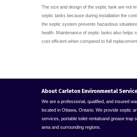
The size and design of the septic tank are not i
septic tanks because during installation the cont
the septic system prevents hazardous situation
health. Maintenance of septic tanks also helps s
cost efficient when compared to full replacement
About Carleton Environmental Servic
We are a professional, qualified, and insured
located in Ottawa, Ontario. We provide septic a
services, portable toilet rentalsand grease trap s
area and surrounding regions.