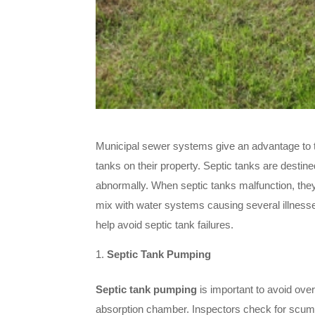
Municipal sewer systems give an advantage to t
tanks on their property. Septic tanks are destine
abnormally. When septic tanks malfunction, the
mix with water systems causing several illnesse
help avoid septic tank failures.
Septic Tank Pumping
Septic tank pumping
is important to avoid ove
absorption chamber. Inspectors check for scum 