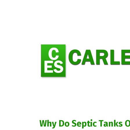
Why Do Septic Tanks 