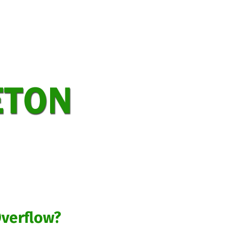
Home
Bacterial Additives
Complete Food Service Waste Mana
Contact Carleton Environmental Serv
EF-6 Effluent Filter
Grease Trap Se
Home Page
How many portable toil
Minor Septic Repairs
Our Compan
Request Service
Residential and C
Septic Tank Risers and Lids
Service and Maintenance of Advance
Games
General
Giochi
Gry
Overflow?